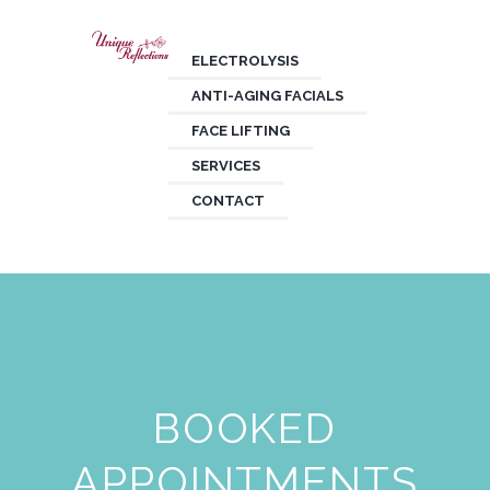
ELECTROLYSIS
ANTI-AGING FACIALS
FACE LIFTING
SERVICES
CONTACT
BOOKED
APPOINTMENTS