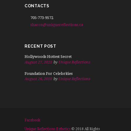
CONTACTS
705-773-9572
sharon@uniquereflections.ca
RECENT POST
Hollywoods Hottest Secret
August 27, 2018
by
Unique Reflections
Foundation For Celebrities
August 26, 2018
by
Unique Reflections
Facebook
Unique Reflections Esthetics
© 2018 All Rights