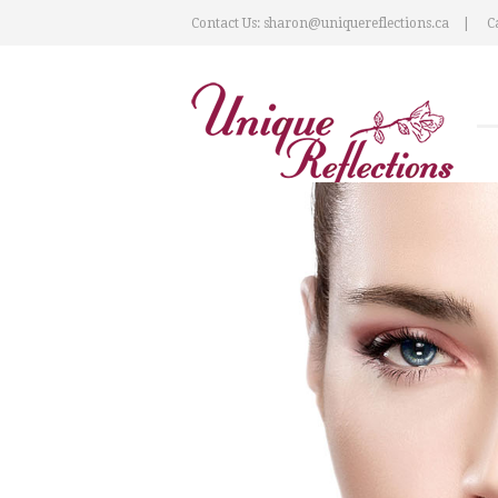
Contact Us: sharon@uniquereflections.ca
Ca