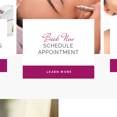
Book Now
S
SCHEDULE
APPOINTMENT
LEARN MORE