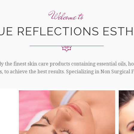
Welcome to
UE REFLECTIONS ESTH
y the finest skin care products containing essential oils, 
, to achieve the best results. Specializing in Non Surgical 