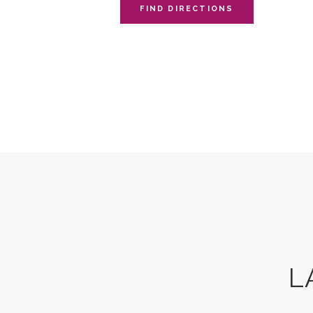
FIND DIRECTIONS
L