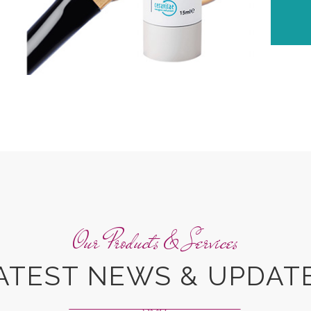
Our Products & Services
ATEST NEWS & UPDAT