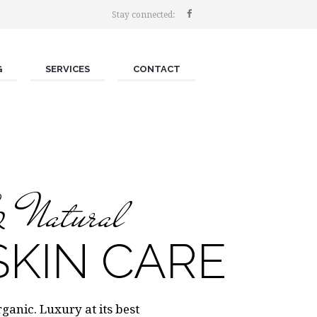
Stay connected:
G
SERVICES
CONTACT
& Natural
KIN CARE
anic. Luxury at its best