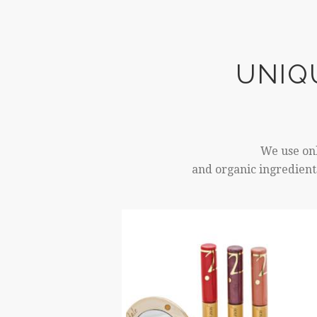
UNIQ
We use onl
and organic ingredients