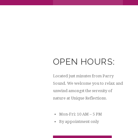
OPEN HOURS:
Located just minutes from Parry
Sound. We welcome you to relax and
unwind amongst the serenity of
nature at Unique Reflections.
Mon-Fri: 10 AM – 5 PM
By appointment only