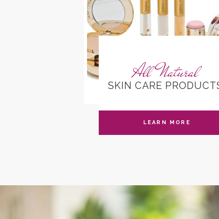
rtificates
All Natural
W ONLINE
SKIN CARE PRODUCT
N MORE
LEARN MORE