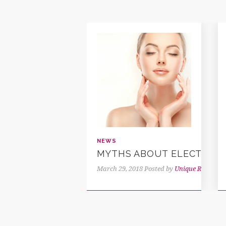
NEWS
MYTHS ABOUT ELECTROLY
March 29, 2018
Posted by
Unique Reflectio