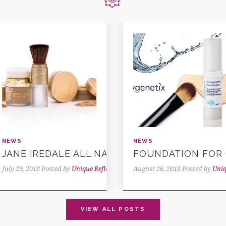
NEWS
NEWS
SIS
JANE IREDALE ALL NATURAL MAKE UP
FOUNDATION FOR 
ns
July 29, 2018
Posted by
Unique Reflections
August 26, 2018
Posted by
Uniq
VIEW ALL POSTS