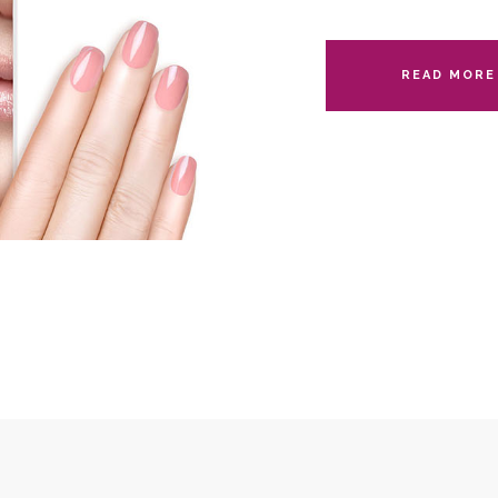
READ MORE