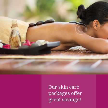
Our skin care
packages offer
great savings!