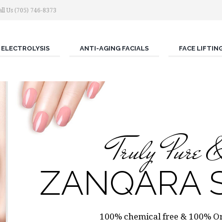
ll Us (705) 746-8373
ELECTROLYSIS
ANTI-AGING FACIALS
FACE LIFTIN
Truly Pure 
ZANQARA S
100% chemical free & 100% Org