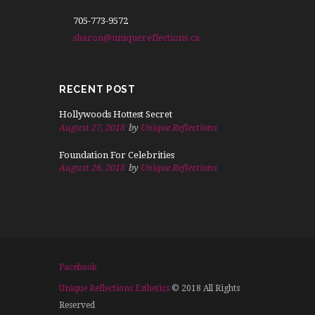
705-773-9572
sharon@uniquereflections.ca
Radiant Skin
REJUVENATE FACIAL
RECENT POST
275
$
Hollywoods Hottest Secret
mo
August 27, 2018
by
Unique Reflections
Foundation For Celebrities
August 26, 2018
by
Unique Reflections
MICRODERMABRASION
MIRO CURRENT LIFT
ULTRA SOUND FACIAL
BUY IT NOW
Facebook
Unique Reflections Esthetics
© 2018 All Rights
Reserved