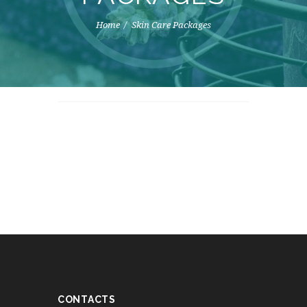
Home
Skin Care Packages
SKI
Here ar
All of our packages can 
CONTACTS