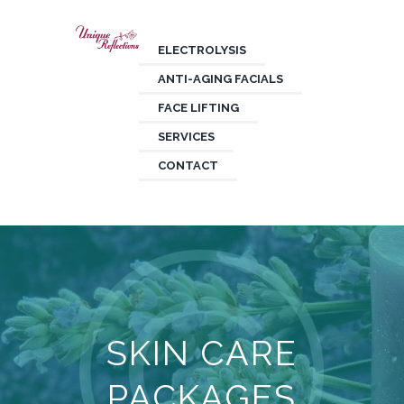
ELECTROLYSIS
ANTI-AGING FACIALS
FACE LIFTING
SERVICES
CONTACT
SKIN CARE
PACKAGES