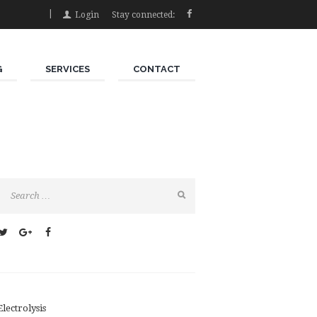
Login
Stay connected:
G
SERVICES
CONTACT
Electrolysis