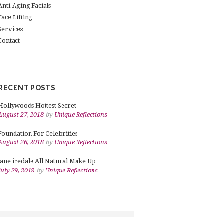
Anti-Aging Facials
Face Lifting
Services
Contact
RECENT POSTS
Hollywoods Hottest Secret
August 27, 2018
by
Unique Reflections
Foundation For Celebrities
August 26, 2018
by
Unique Reflections
jane iredale All Natural Make Up
July 29, 2018
by
Unique Reflections