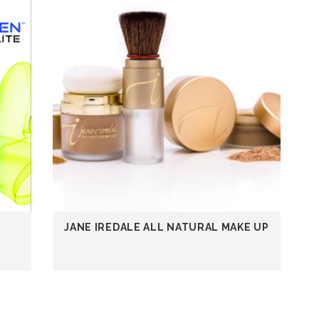
JANE IREDALE ALL NATURAL MAKE UP