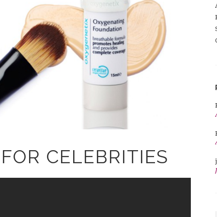
FOR CELEBRITIES