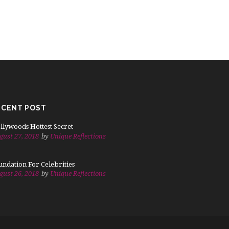
ECENT POST
llywoods Hottest Secret
gust 27, 2018
by
Unique Reflections
undation For Celebrities
gust 26, 2018
by
Unique Reflections