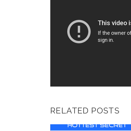
RELATED POSTS