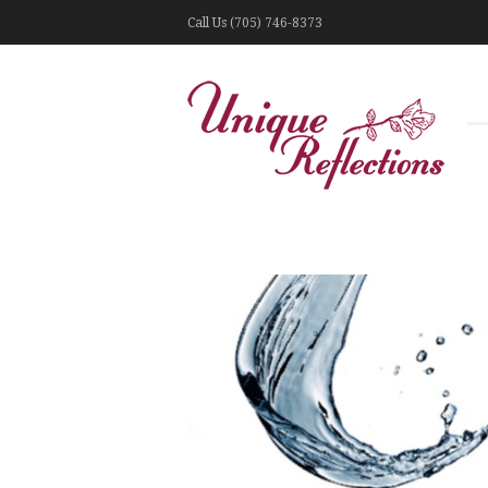
Call Us (705) 746-8373