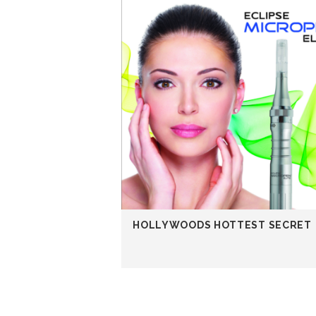
HOLLYWOODS HOTTEST SECRET