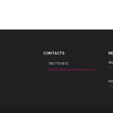
CONTACTS
R
Ho
705-773-9572
Au
sharon@uniquereflections.ca
Fo
Au