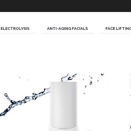
ELECTROLYSIS
ANTI-AGING FACIALS
FACE LIFTIN