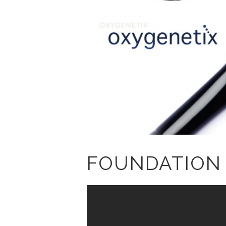
FOUNDATION 