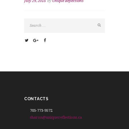
July 29, 2018
by
Unique Reflections
CONTACTS
705-773-9572
sharon@uniquereflections.ca