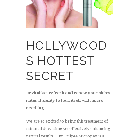
HOLLYWOOD
S HOTTEST
SECRET
Revitalize, refresh and renew your skin’s
natural ability to heal itself with micro-
needling.
We are so excited to bring this treatment of
minimal downtime yet effectively enhancing
natural results. Our Eclipse Micropen is a