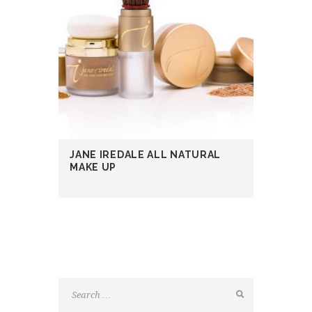
JANE IREDALE ALL NATURAL
MAKE UP