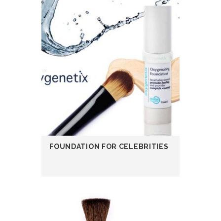
FOUNDATION FOR CELEBRITIES