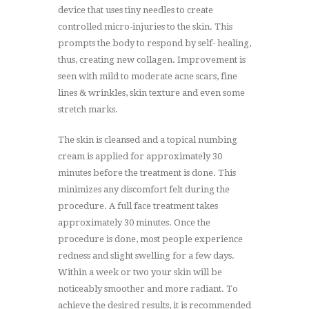
device that uses tiny needles to create
controlled micro-injuries to the skin. This
prompts the body to respond by self- healing,
thus, creating new collagen. Improvement is
seen with mild to moderate acne scars, fine
lines & wrinkles, skin texture and even some
stretch marks.
The skin is cleansed and a topical numbing
cream is applied for approximately 30
minutes before the treatment is done. This
minimizes any discomfort felt during the
procedure. A full face treatment takes
approximately 30 minutes. Once the
procedure is done, most people experience
redness and slight swelling for a few days.
Within a week or two your skin will be
noticeably smoother and more radiant. To
achieve the desired results, it is recommended