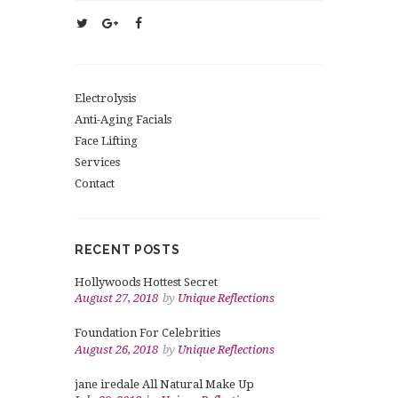
Electrolysis
Anti-Aging Facials
Face Lifting
Services
Contact
RECENT POSTS
Hollywoods Hottest Secret
August 27, 2018
by
Unique Reflections
Foundation For Celebrities
August 26, 2018
by
Unique Reflections
jane iredale All Natural Make Up