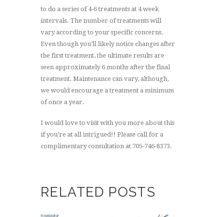
to do a series of 4-6 treatments at 4 week
intervals. The number of treatments will
vary according to your specific concerns.
Even though you’ll likely notice changes after
the first treatment, the ultimate results are
seen approximately 6 months after the final
treatment. Maintenance can vary, although,
we would encourage a treatment a minimum
of once a year.
I would love to visit with you more about this
if you’re at all intrigued!! Please call for a
complimentary consultation at 705-746-8373.
RELATED POSTS