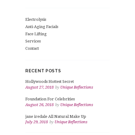
Electrolysis
Anti-Aging Facials
Face Lifting
Services
Contact
RECENT POSTS
Hollywoods Hottest Secret
August 27, 2018
by
Unique Reflections
Foundation For Celebrities
August 26, 2018
by
Unique Reflections
jane iredale All Natural Make Up
July 29, 2018
by
Unique Reflections