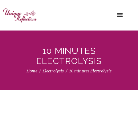
10 MINUTES
ELECTROLYSIS
Home
Electrolysis
10 minutes Electrolysis