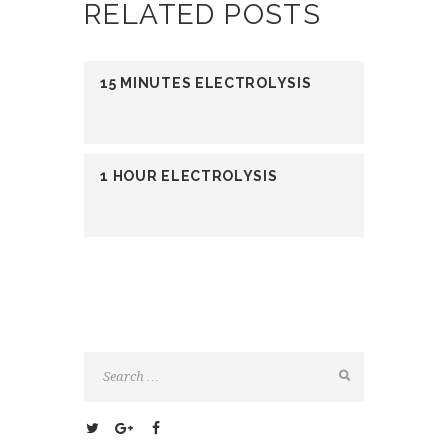
RELATED POSTS
15 MINUTES ELECTROLYSIS
1 HOUR ELECTROLYSIS