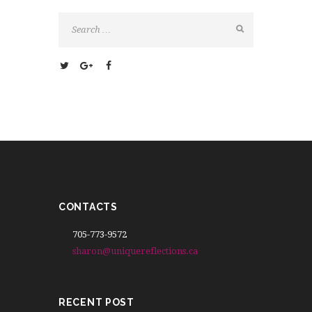
CONTACTS
705-773-9572
sharon@uniquereflections.ca
RECENT POST