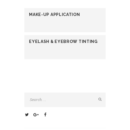
MAKE-UP APPLICATION
EYELASH & EYEBROW TINTING