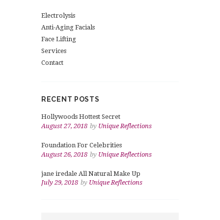
Electrolysis
Anti-Aging Facials
Face Lifting
Services
Contact
RECENT POSTS
Hollywoods Hottest Secret
August 27, 2018
by
Unique Reflections
Foundation For Celebrities
August 26, 2018
by
Unique Reflections
jane iredale All Natural Make Up
July 29, 2018
by
Unique Reflections