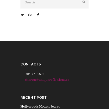
CONTACTS
705-773-9572
sharon@uniquereflections.ca
RECENT POST
Hollywoods Hottest Secret