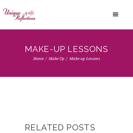
MAKE-UP LESSONS
Home
Make Up
Make-up Lessons
RELATED POSTS