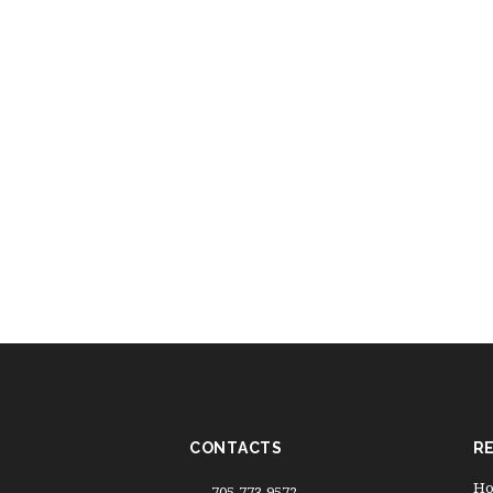
CONTACTS
R
Ho
705-773-9572