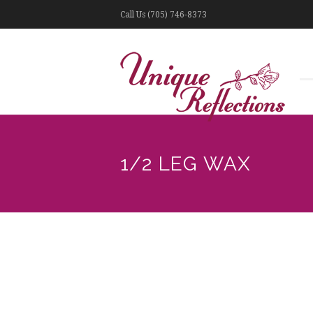
Call Us (705) 746-8373
1/2 LEG WAX