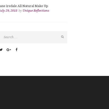
jane iredale All Natural Make Up
July 29, 2018
by
Unique Reflections