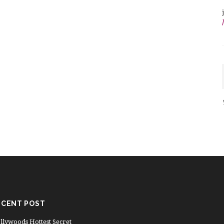
ECENT POST
llywoods Hottest Secret