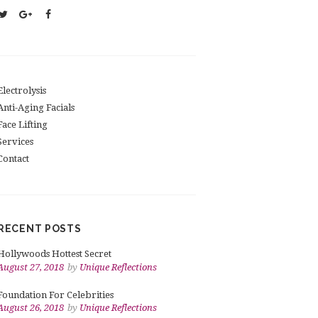
Electrolysis
Anti-Aging Facials
Face Lifting
Services
Contact
RECENT POSTS
Hollywoods Hottest Secret
August 27, 2018
by
Unique Reflections
Foundation For Celebrities
August 26, 2018
by
Unique Reflections