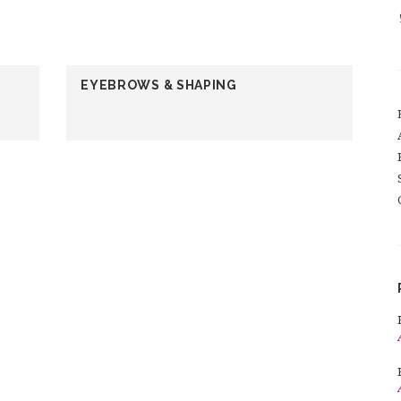
EYEBROWS & SHAPING