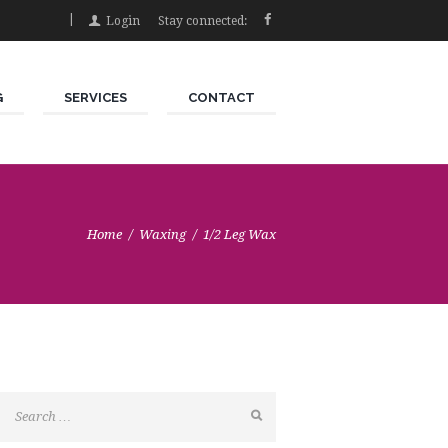
Login
Stay connected:
G
SERVICES
CONTACT
Home
Waxing
1/2 Leg Wax