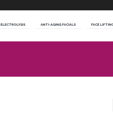
ELECTROLYSIS
ANTI-AGING FACIALS
FACE LIFTIN