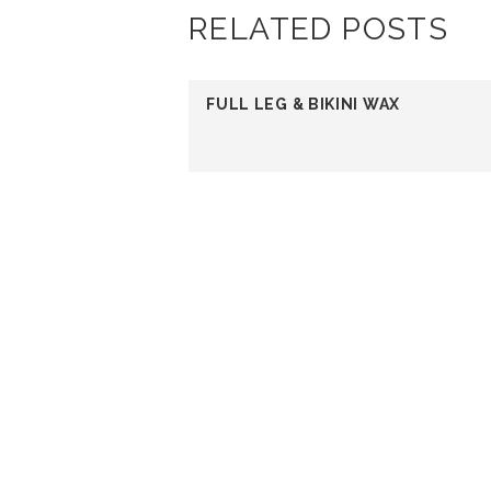
RELATED POSTS
FULL LEG & BIKINI WAX